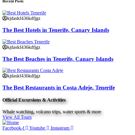
Recent Posts
kjdaskf436kdfjgz
The Best Hotels in Tenerife, Canary Islands
kjdaskf436kdfjgz
The Best Beaches in Tenerife, Canary Islands
kjdaskf436kdfjgz
The Best Restaurants in Costa Adeje, Tenerife
Official Excursions & Activities
Whale watching, volcano trips, water sports & more
View All Tours
Facebook-f
Youtube
Instagram