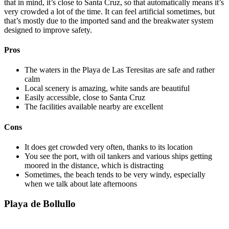
that in mind, it’s close to Santa Cruz, so that automatically means it’s
very crowded a lot of the time. It can feel artificial sometimes, but
that’s mostly due to the imported sand and the breakwater system
designed to improve safety.
Pros
The waters in the Playa de Las Teresitas are safe and rather
calm
Local scenery is amazing, white sands are beautiful
Easily accessible, close to Santa Cruz
The facilities available nearby are excellent
Cons
It does get crowded very often, thanks to its location
You see the port, with oil tankers and various ships getting
moored in the distance, which is distracting
Sometimes, the beach tends to be very windy, especially
when we talk about late afternoons
Playa de Bollullo