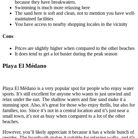
because they have breakwaters.
Swimming is much more relaxing here
The sand here is soft and clean, not to mention you have well-
maintained facilities
You have access to nearby shopping locales in the vicinity
Cons
Prices are slightly higher when compared to the other beaches
It does tend to get a lot busier during the peak season
Playa El Médano
Playa El Médano is a very popular spot for people who enjoy water
sports. It’s still excellent for anyone who wants to just unwind and
relax under the sun. The shallow waters and fine sand make it a
stunning spot. Also, it’s great for those who enjoy thrills, but also for
families, too. Since it’s not in a central location and it’s just near a
small town, it’s not as busy when compared to a lot of the other
beaches.
However, you’ll likely appreciate it because it has a whole bunch of
upsides. The boardwalk makes it suitable for relaxing walks, and it’s