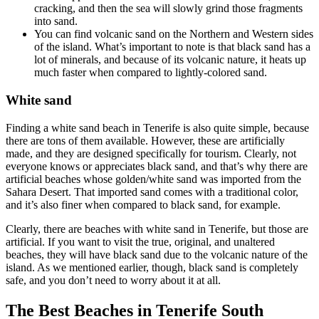
cracking, and then the sea will slowly grind those fragments
into sand.
You can find volcanic sand on the Northern and Western sides
of the island. What’s important to note is that black sand has a
lot of minerals, and because of its volcanic nature, it heats up
much faster when compared to lightly-colored sand.
White sand
Finding a white sand beach in Tenerife is also quite simple, because
there are tons of them available. However, these are artificially
made, and they are designed specifically for tourism. Clearly, not
everyone knows or appreciates black sand, and that’s why there are
artificial beaches whose golden/white sand was imported from the
Sahara Desert. That imported sand comes with a traditional color,
and it’s also finer when compared to black sand, for example.
Clearly, there are beaches with white sand in Tenerife, but those are
artificial. If you want to visit the true, original, and unaltered
beaches, they will have black sand due to the volcanic nature of the
island. As we mentioned earlier, though, black sand is completely
safe, and you don’t need to worry about it at all.
The Best Beaches in Tenerife South