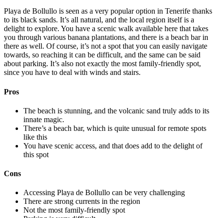
Playa de Bollullo is seen as a very popular option in Tenerife thanks
to its black sands. It’s all natural, and the local region itself is a
delight to explore. You have a scenic walk available here that takes
you through various banana plantations, and there is a beach bar in
there as well. Of course, it’s not a spot that you can easily navigate
towards, so reaching it can be difficult, and the same can be said
about parking. It’s also not exactly the most family-friendly spot,
since you have to deal with winds and stairs.
Pros
The beach is stunning, and the volcanic sand truly adds to its
innate magic.
There’s a beach bar, which is quite unusual for remote spots
like this
You have scenic access, and that does add to the delight of
this spot
Cons
Accessing Playa de Bollullo can be very challenging
There are strong currents in the region
Not the most family-friendly spot