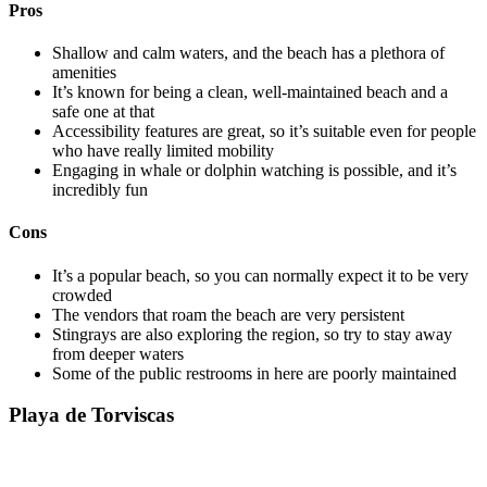
Pros
Shallow and calm waters, and the beach has a plethora of
amenities
It’s known for being a clean, well-maintained beach and a
safe one at that
Accessibility features are great, so it’s suitable even for people
who have really limited mobility
Engaging in whale or dolphin watching is possible, and it’s
incredibly fun
Cons
It’s a popular beach, so you can normally expect it to be very
crowded
The vendors that roam the beach are very persistent
Stingrays are also exploring the region, so try to stay away
from deeper waters
Some of the public restrooms in here are poorly maintained
Playa de Torviscas