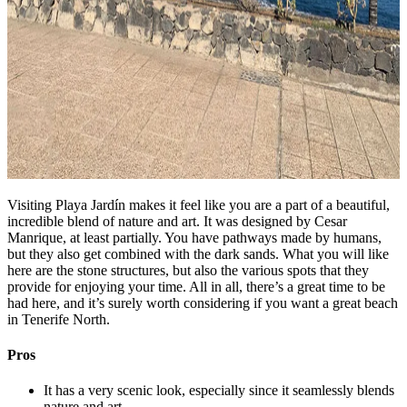
Visiting Playa Jardín makes it feel like you are a part of a beautiful,
incredible blend of nature and art. It was designed by Cesar
Manrique, at least partially. You have pathways made by humans,
but they also get combined with the dark sands. What you will like
here are the stone structures, but also the various spots that they
provide for enjoying your time. All in all, there’s a great time to be
had here, and it’s surely worth considering if you want a great beach
in Tenerife North.
Pros
It has a very scenic look, especially since it seamlessly blends
nature and art