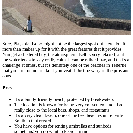
Sure, Playa del Bobo might not be the largest spot out there, but it
more than makes up for it with the great features that it provides.
You get a sheltered bay, the atmosphere itself is very relaxed, and
the water tends to stay really calm. It can be rather busy, and that’s a
challenge at times, but it’s definitely one of the beaches in Tenerife
that you are bound to like if you visit it. Just be wary of the pros and
cons.
Pros
It’s a family-friendly beach, protected by breakwaters
The location is known for being very convenient and also
really close to the local bars, shops, and restaurants
It’s a very clean beach, one of the best beaches in Tenerife
South in that regard
You have options for renting umbrellas and sunbeds,
something you do want to keep in mind