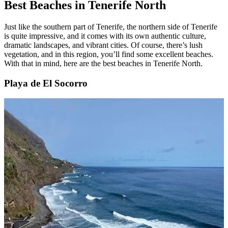
Best Beaches in Tenerife North
Just like the southern part of Tenerife, the northern side of Tenerife
is quite impressive, and it comes with its own authentic culture,
dramatic landscapes, and vibrant cities. Of course, there’s lush
vegetation, and in this region, you’ll find some excellent beaches.
With that in mind, here are the best beaches in Tenerife North.
Playa de El Socorro