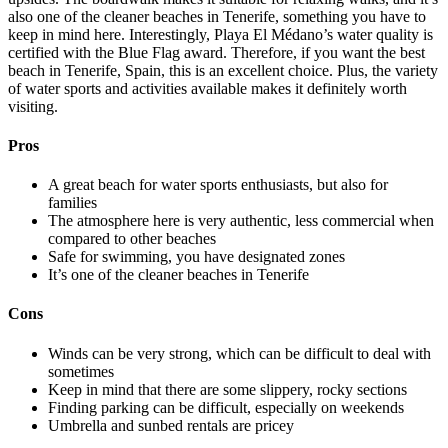
also one of the cleaner beaches in Tenerife, something you have to
keep in mind here. Interestingly, Playa El Médano’s water quality is
certified with the Blue Flag award. Therefore, if you want the best
beach in Tenerife, Spain, this is an excellent choice. Plus, the variety
of water sports and activities available makes it definitely worth
visiting.
Pros
A great beach for water sports enthusiasts, but also for
families
The atmosphere here is very authentic, less commercial when
compared to other beaches
Safe for swimming, you have designated zones
It’s one of the cleaner beaches in Tenerife
Cons
Winds can be very strong, which can be difficult to deal with
sometimes
Keep in mind that there are some slippery, rocky sections
Finding parking can be difficult, especially on weekends
Umbrella and sunbed rentals are pricey