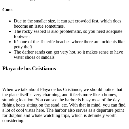
Cons
Due to the smaller size, it can get crowded fast, which does
become an issue sometimes.
The rocky seabed is also problematic, so you need adequate
footwear
It’s one of the Tenerife beaches where there are incidents like
petty theft
The darker sands can get very hot, so it makes sense to have
water shoes or sandals
Playa de los Cristianos
When we talk about Playa de los Cristianos, we should notice that
the place itself is very charming, and it feels more like a homey,
stunning location. You can see the harbor is busy most of the day,
fishing boats sitting on the sand, etc. With that in mind, you can find
a lot of cool vistas here. The harbor also serves as a departure point
for dolphin and whale watching trips, which is definitely worth
considering.