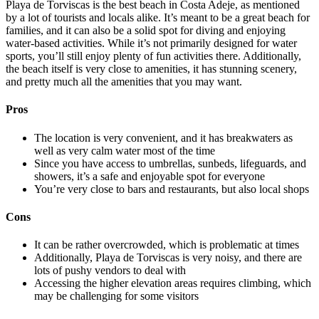
Playa de Torviscas is the best beach in Costa Adeje, as mentioned
by a lot of tourists and locals alike. It’s meant to be a great beach for
families, and it can also be a solid spot for diving and enjoying
water-based activities. While it’s not primarily designed for water
sports, you’ll still enjoy plenty of fun activities there. Additionally,
the beach itself is very close to amenities, it has stunning scenery,
and pretty much all the amenities that you may want.
Pros
The location is very convenient, and it has breakwaters as
well as very calm water most of the time
Since you have access to umbrellas, sunbeds, lifeguards, and
showers, it’s a safe and enjoyable spot for everyone
You’re very close to bars and restaurants, but also local shops
Cons
It can be rather overcrowded, which is problematic at times
Additionally, Playa de Torviscas is very noisy, and there are
lots of pushy vendors to deal with
Accessing the higher elevation areas requires climbing, which
may be challenging for some visitors