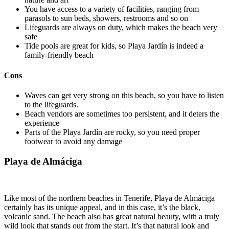
You have access to a variety of facilities, ranging from
parasols to sun beds, showers, restrooms and so on
Lifeguards are always on duty, which makes the beach very
safe
Tide pools are great for kids, so Playa Jardín is indeed a
family-friendly beach
Cons
Waves can get very strong on this beach, so you have to listen
to the lifeguards.
Beach vendors are sometimes too persistent, and it deters the
experience
Parts of the Playa Jardín are rocky, so you need proper
footwear to avoid any damage
Playa de Almáciga
Like most of the northern beaches in Tenerife, Playa de Almáciga
certainly has its unique appeal, and in this case, it’s the black,
volcanic sand. The beach also has great natural beauty, with a truly
wild look that stands out from the start. It’s that natural look and