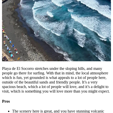
Playa de El Socorro stretches under the sloping hills, and many
people go there for surfing. With that in mind, the local atmosphere
which is fun, yet grounded is what appeals to a lot of people here,
outside of the beautiful sands and friendly people. It’s a very
spacious beach, which a lot of people will love, and it’s a delight to
visit, which is something you will love more than you might expect.
Pros
The scenery here is great, and you have stunning volcanic