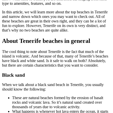
type to amenities, features, and so on.
In this article, we will learn more about the top beaches in Tenerife
and narrow down which ones you may want to check out. All of
these beaches are great in their own right, and they can be a lot of
fun to explore. However, Tenerife on its own is very distinct, and
that’s why no two beaches are quite alike.
About Tenerife beaches in general
The cool thing to note about Tenerife is the fact that much of the
island is volcanic. And because of that, many of Tenerife’s beaches
have black and white sand. Is it safe to walk on both? Absolutely,
but there are certain characteristics that you want to consider.
Black sand
When we talk about a black sand beach in Tenerife, you usually
should know the following:
These are natural beaches formed by the erosion of basalt
rocks and volcanic lava. So it’s natural sand created over
thousands of years due to volcanic activity.
What happens is whenever hot lava enters the ocean, it starts