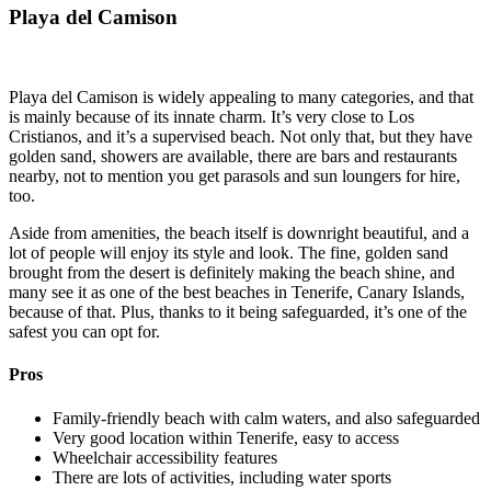
Playa del Camison
Playa del Camison is widely appealing to many categories, and that
is mainly because of its innate charm. It’s very close to Los
Cristianos, and it’s a supervised beach. Not only that, but they have
golden sand, showers are available, there are bars and restaurants
nearby, not to mention you get parasols and sun loungers for hire,
too.
Aside from amenities, the beach itself is downright beautiful, and a
lot of people will enjoy its style and look. The fine, golden sand
brought from the desert is definitely making the beach shine, and
many see it as one of the best beaches in Tenerife, Canary Islands,
because of that. Plus, thanks to it being safeguarded, it’s one of the
safest you can opt for.
Pros
Family-friendly beach with calm waters, and also safeguarded
Very good location within Tenerife, easy to access
Wheelchair accessibility features
There are lots of activities, including water sports