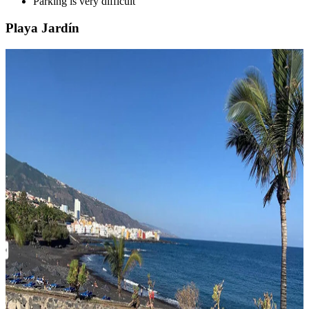
Parking is very difficult
Playa Jardín