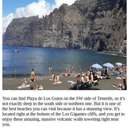
You can find Playa de Los Guios on the SW side of Tenerife, so it’s
not exactly deep in the south side or northern one. But it is one of
the best beaches you can visit because it has a stunning view. It’s
located right at the bottom of the Los Gigantes cliffs, and you get to
enjoy these amazing, massive volcanic walls towering right near
you.