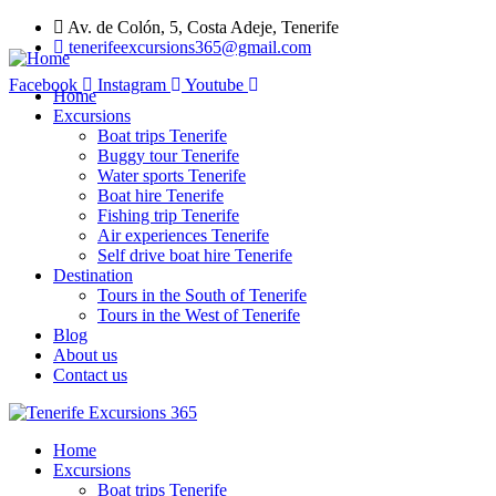
Av. de Colón, 5, Costa Adeje, Tenerife
tenerifeexcursions365@gmail.com
Facebook
Instagram
Youtube
Home
Excursions
Boat trips Tenerife
Buggy tour Tenerife
Water sports Tenerife
Boat hire Tenerife
Fishing trip Tenerife
Air experiences Tenerife
Self drive boat hire Tenerife
Destination
Tours in the South of Tenerife
Tours in the West of Tenerife
Blog
About us
Contact us
Home
Excursions
Boat trips Tenerife