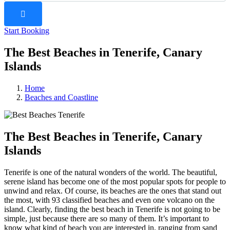
Start Booking
The Best Beaches in Tenerife, Canary
Islands
Home
Beaches and Coastline
The Best Beaches in Tenerife, Canary
Islands
Tenerife is one of the natural wonders of the world. The beautiful,
serene island has become one of the most popular spots for people to
unwind and relax. Of course, its beaches are the ones that stand out
the most, with 93 classified beaches and even one volcano on the
island. Clearly, finding the best beach in Tenerife is not going to be
simple, just because there are so many of them. It’s important to
know what kind of beach you are interested in, ranging from sand