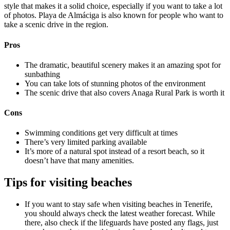
style that makes it a solid choice, especially if you want to take a lot
of photos. Playa de Almáciga is also known for people who want to
take a scenic drive in the region.
Pros
The dramatic, beautiful scenery makes it an amazing spot for
sunbathing
You can take lots of stunning photos of the environment
The scenic drive that also covers Anaga Rural Park is worth it
Cons
Swimming conditions get very difficult at times
There’s very limited parking available
It’s more of a natural spot instead of a resort beach, so it
doesn’t have that many amenities.
Tips for visiting beaches
If you want to stay safe when visiting beaches in Tenerife,
you should always check the latest weather forecast. While
there, also check if the lifeguards have posted any flags, just