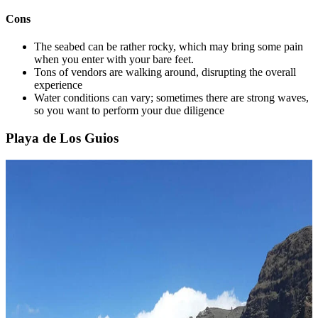
Cons
The seabed can be rather rocky, which may bring some pain
when you enter with your bare feet.
Tons of vendors are walking around, disrupting the overall
experience
Water conditions can vary; sometimes there are strong waves,
so you want to perform your due diligence
Playa de Los Guios