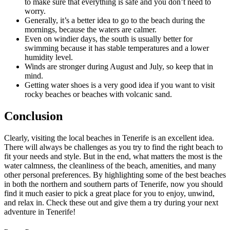
to make sure that everything is safe and you don’t need to
worry.
Generally, it’s a better idea to go to the beach during the
mornings, because the waters are calmer.
Even on windier days, the south is usually better for
swimming because it has stable temperatures and a lower
humidity level.
Winds are stronger during August and July, so keep that in
mind.
Getting water shoes is a very good idea if you want to visit
rocky beaches or beaches with volcanic sand.
Conclusion
Clearly, visiting the local beaches in Tenerife is an excellent idea.
There will always be challenges as you try to find the right beach to
fit your needs and style. But in the end, what matters the most is the
water calmness, the cleanliness of the beach, amenities, and many
other personal preferences. By highlighting some of the best beaches
in both the northern and southern parts of Tenerife, now you should
find it much easier to pick a great place for you to enjoy, unwind,
and relax in. Check these out and give them a try during your next
adventure in Tenerife!