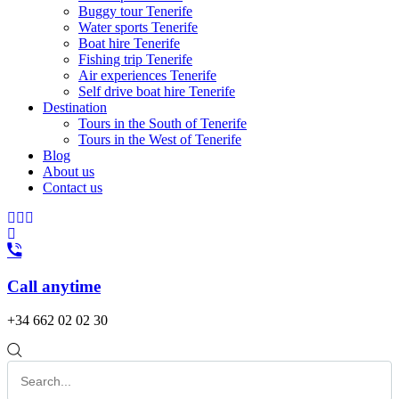
Buggy tour Tenerife
Water sports Tenerife
Boat hire Tenerife
Fishing trip Tenerife
Air experiences Tenerife
Self drive boat hire Tenerife
Destination
Tours in the South of Tenerife
Tours in the West of Tenerife
Blog
About us
Contact us
Call anytime
+34 662 02 02 30