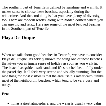
The southern part of Tenerife is defined by sunshine and warmth. It
makes sense to choose these beaches, especially during the
wintertime. And the cool thing is that you have plenty of diversity,
too. There are modern resorts, along with hidden corners where you
can unwind and relax. Here are some of the most beloved beaches
in the Southern part of Tenerife.
Playa Del Duque
When we talk about good beaches in Tenerife, we have to consider
Playa del Duque. It’s widely known for being one of those beaches
that gives you an innate sense of holiday as soon as you walk in.
The beach has golden, soft sand, and it’s stretched beautifully under
the pastel sky. It all feels very serene and visually stunning. But the
nice thing for most visitors is that the area itself is rather calm, unlike
most of the neighboring beaches, which tend to be very busy and
noisy.
Pros
It has a great atmosphere, and the water is usually very calm