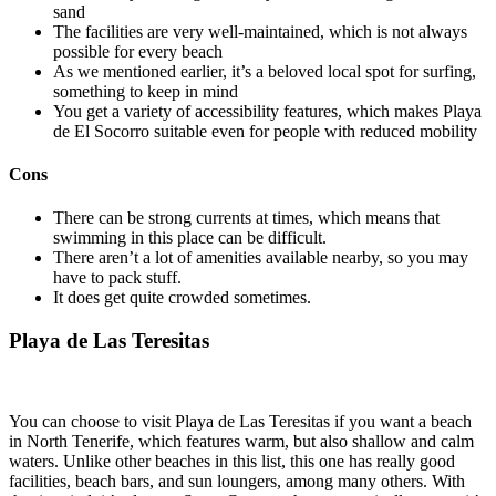
sand
The facilities are very well-maintained, which is not always
possible for every beach
As we mentioned earlier, it’s a beloved local spot for surfing,
something to keep in mind
You get a variety of accessibility features, which makes Playa
de El Socorro suitable even for people with reduced mobility
Cons
There can be strong currents at times, which means that
swimming in this place can be difficult.
There aren’t a lot of amenities available nearby, so you may
have to pack stuff.
It does get quite crowded sometimes.
Playa de Las Teresitas
You can choose to visit Playa de Las Teresitas if you want a beach
in North Tenerife, which features warm, but also shallow and calm
waters. Unlike other beaches in this list, this one has really good
facilities, beach bars, and sun loungers, among many others. With