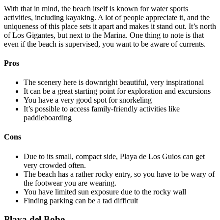
With that in mind, the beach itself is known for water sports
activities, including kayaking. A lot of people appreciate it, and the
uniqueness of this place sets it apart and makes it stand out. It’s north
of Los Gigantes, but next to the Marina. One thing to note is that
even if the beach is supervised, you want to be aware of currents.
Pros
The scenery here is downright beautiful, very inspirational
It can be a great starting point for exploration and excursions
You have a very good spot for snorkeling
It’s possible to access family-friendly activities like
paddleboarding
Cons
Due to its small, compact side, Playa de Los Guios can get
very crowded often.
The beach has a rather rocky entry, so you have to be wary of
the footwear you are wearing.
You have limited sun exposure due to the rocky wall
Finding parking can be a tad difficult
Playa del Bobo