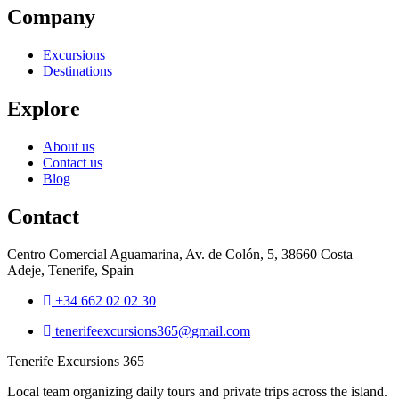
Company
Excursions
Destinations
Explore
About us
Contact us
Blog
Contact
Centro Comercial Aguamarina, Av. de Colón, 5, 38660 Costa
Adeje, Tenerife, Spain
+34 662 02 02 30
tenerifeexcursions365@gmail.com
Tenerife Excursions 365
Local team organizing daily tours and private trips across the island.