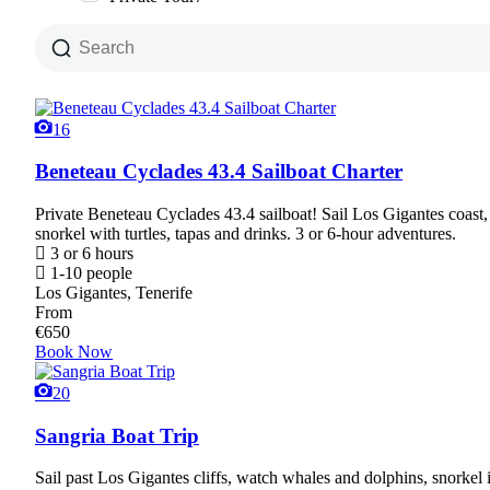
16
Beneteau Cyclades 43.4 Sailboat Charter
Private Beneteau Cyclades 43.4 sailboat! Sail Los Gigantes coast
snorkel with turtles, tapas and drinks. 3 or 6-hour adventures.
3 or 6 hours
1-10 people
Los Gigantes, Tenerife
From
€
650
Book Now
20
Sangria Boat Trip
Sail past Los Gigantes cliffs, watch whales and dolphins, snorkel 