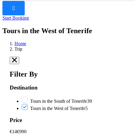
Start Booking
Tours in the West of Tenerife
Home
Trip
Filter By
Destination
Tours in the South of Tenerife
39
Tours in the West of Tenerife
5
Price
€14
€990