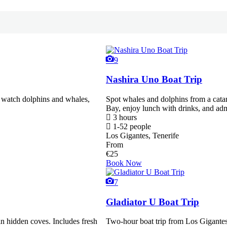
9
Nashira Uno Boat Trip
, watch dolphins and whales,
Spot whales and dolphins from a ca
Bay, enjoy lunch with drinks, and adm
3 hours
1-52 people
Los Gigantes, Tenerife
From
€
25
Book Now
7
Gladiator U Boat Trip
in hidden coves. Includes fresh
Two-hour boat trip from Los Gigante