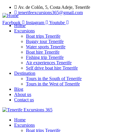
Av. de Colón, 5, Costa Adeje, Tenerife
tenerifeexcursions365@gmail.com
Facebook
Instagram
Youtube
Home
Excursions
Boat trips Tenerife
Buggy tour Tenerife
Water sports Tenerife
Boat hire Tenerife
Fishing trip Tenerife
Air experiences Tenerife
Self drive boat hire Tenerife
Destination
Tours in the South of Tenerife
Tours in the West of Tenerife
Blog
About us
Contact us
Home
Excursions
Boat trips Tenerife