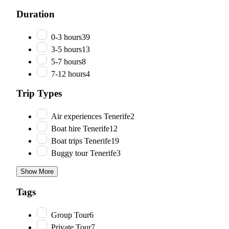
Duration
0-3 hours
39
3-5 hours
13
5-7 hours
8
7-12 hours
4
Trip Types
Air experiences Tenerife
2
Boat hire Tenerife
12
Boat trips Tenerife
19
Buggy tour Tenerife
3
Show More
Tags
Group Tour
6
Private Tour
7