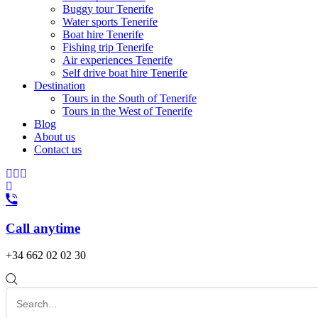
Buggy tour Tenerife
Water sports Tenerife
Boat hire Tenerife
Fishing trip Tenerife
Air experiences Tenerife
Self drive boat hire Tenerife
Destination
Tours in the South of Tenerife
Tours in the West of Tenerife
Blog
About us
Contact us
Call anytime
+34 662 02 02 30