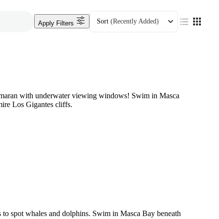
Sort
(Recently Added)
Apply Filters
tamaran with underwater viewing windows! Swim in Masca
ire Los Gigantes cliffs.
s to spot whales and dolphins. Swim in Masca Bay beneath