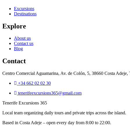
Excursions
Destinations
Explore
About us
Contact us
Blog
Contact
Centro Comercial Aguamarina, Av. de Colón, 5, 38660 Costa Adeje, T
+34 662 02 02 30
tenerifeexcursions365@gmail.com
Tenerife Excursions 365
Local team organizing daily tours and private trips across the island.
Based in Costa Adeje – open every day from 8:00 to 22:00.