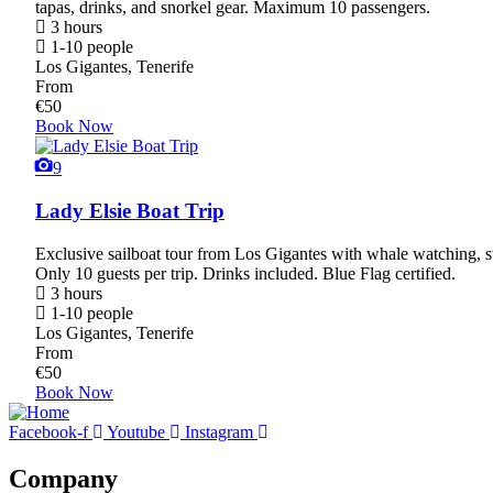
tapas, drinks, and snorkel gear. Maximum 10 passengers.
3 hours
1-10 people
Los Gigantes, Tenerife
From
€
50
Book Now
9
Lady Elsie Boat Trip
Exclusive sailboat tour from Los Gigantes with whale watching, s
Only 10 guests per trip. Drinks included. Blue Flag certified.
3 hours
1-10 people
Los Gigantes, Tenerife
From
€
50
Book Now
Facebook-f
Youtube
Instagram
Company