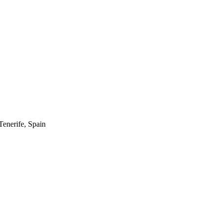
enerife, Spain