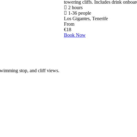
towering cliffs. Includes drink onboar
2 hours
1-36 people
Los Gigantes, Tenerife
From
€
18
Book Now
wimming stop, and cliff views.