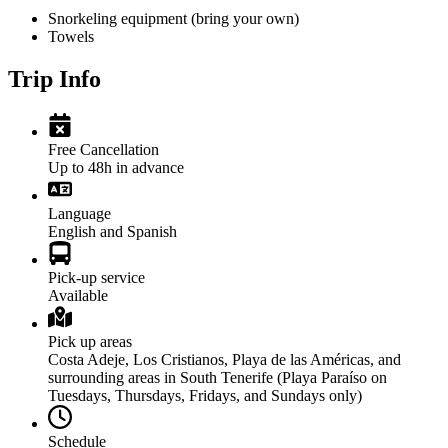
Snorkeling equipment (bring your own)
Towels
Trip Info
Free Cancellation
Up to 48h in advance
Language
English and Spanish
Pick-up service
Available
Pick up areas
Costa Adeje, Los Cristianos, Playa de las Américas, and
surrounding areas in South Tenerife (Playa Paraíso on
Tuesdays, Thursdays, Fridays, and Sundays only)
Schedule