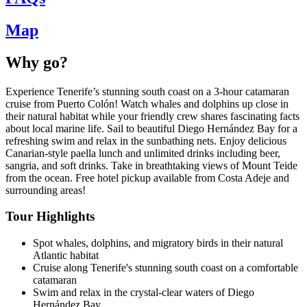
Map
Why go?
Experience Tenerife’s stunning south coast on a 3-hour catamaran
cruise from Puerto Colón! Watch whales and dolphins up close in
their natural habitat while your friendly crew shares fascinating facts
about local marine life. Sail to beautiful Diego Hernández Bay for a
refreshing swim and relax in the sunbathing nets. Enjoy delicious
Canarian-style paella lunch and unlimited drinks including beer,
sangria, and soft drinks. Take in breathtaking views of Mount Teide
from the ocean. Free hotel pickup available from Costa Adeje and
surrounding areas!
Tour Highlights
Spot whales, dolphins, and migratory birds in their natural
Atlantic habitat
Cruise along Tenerife's stunning south coast on a comfortable
catamaran
Swim and relax in the crystal-clear waters of Diego
Hernández Bay