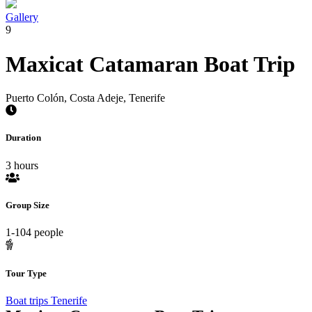
Gallery
9
Maxicat Catamaran Boat Trip
Puerto Colón, Costa Adeje, Tenerife
Duration
3 hours
Group Size
1-104 people
Tour Type
Boat trips Tenerife