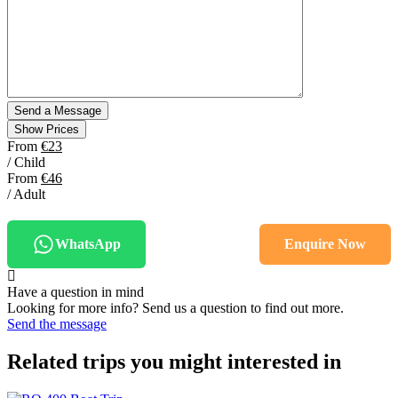
Show Prices
From
€23
/ Child
From
€46
/ Adult
WhatsApp
Enquire Now
Have a question in mind
Looking for more info? Send us a question to find out more.
Send the message
Related trips you might interested in