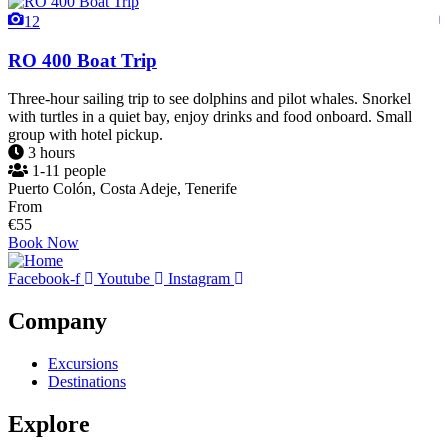
12
RO 400 Boat Trip
Three-hour sailing trip to see dolphins and pilot whales. Snorkel
I
with turtles in a quiet bay, enjoy drinks and food onboard. Small
d
group with hotel pickup.
p
3 hours
1-11 people
Puerto Colón, Costa Adeje, Tenerife
L
From
€
55
€
Book Now
Facebook-f
Youtube
Instagram
Company
Excursions
Destinations
Explore