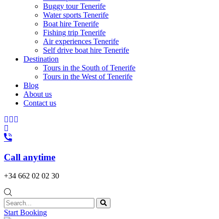
Buggy tour Tenerife
Water sports Tenerife
Boat hire Tenerife
Fishing trip Tenerife
Air experiences Tenerife
Self drive boat hire Tenerife
Destination
Tours in the South of Tenerife
Tours in the West of Tenerife
Blog
About us
Contact us
Call anytime
+34 662 02 02 30
Start Booking