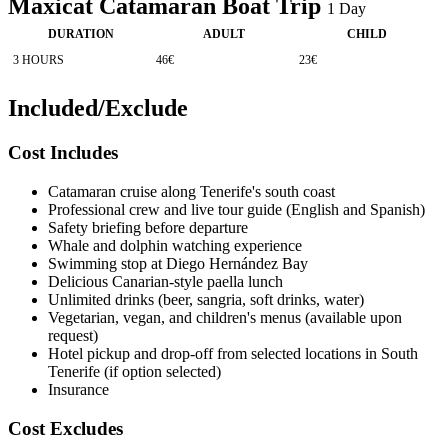
Maxicat Catamaran Boat Trip
1
Day
DURATION
ADULT
CHILD
3 HOURS
46€
23€
Included/Exclude
Cost Includes
Catamaran cruise along Tenerife's south coast
Professional crew and live tour guide (English and Spanish)
Safety briefing before departure
Whale and dolphin watching experience
Swimming stop at Diego Hernández Bay
Delicious Canarian-style paella lunch
Unlimited drinks (beer, sangria, soft drinks, water)
Vegetarian, vegan, and children's menus (available upon
request)
Hotel pickup and drop-off from selected locations in South
Tenerife (if option selected)
Insurance
Cost Excludes