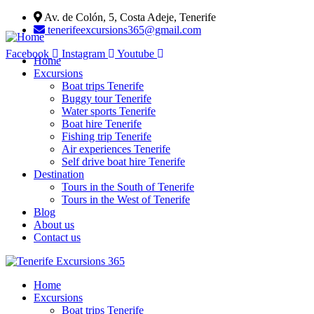
Av. de Colón, 5, Costa Adeje, Tenerife
tenerifeexcursions365@gmail.com
Facebook
Instagram
Youtube
Home
Excursions
Boat trips Tenerife
Buggy tour Tenerife
Water sports Tenerife
Boat hire Tenerife
Fishing trip Tenerife
Air experiences Tenerife
Self drive boat hire Tenerife
Destination
Tours in the South of Tenerife
Tours in the West of Tenerife
Blog
About us
Contact us
Home
Excursions
Boat trips Tenerife