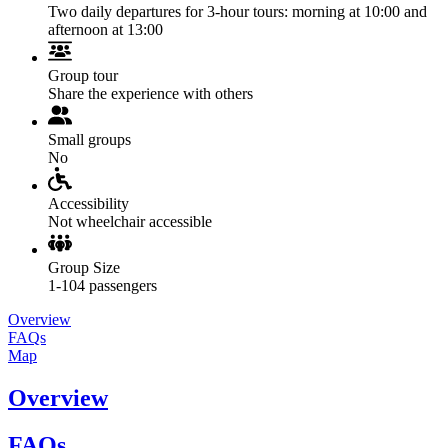
Two daily departures for 3-hour tours: morning at 10:00 and
afternoon at 13:00
Group tour
Share the experience with others
Small groups
No
Accessibility
Not wheelchair accessible
Group Size
1-104 passengers
Overview
FAQs
Map
Overview
FAQs