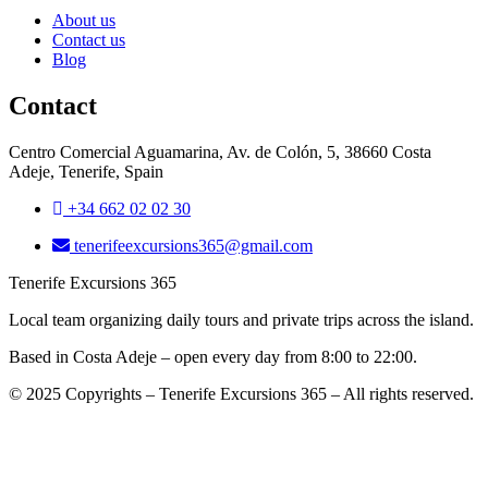
About us
Contact us
Blog
Contact
Centro Comercial Aguamarina, Av. de Colón, 5, 38660 Costa
Adeje, Tenerife, Spain
+34 662 02 02 30
tenerifeexcursions365@gmail.com
Tenerife Excursions 365
Local team organizing daily tours and private trips across the island.
Based in Costa Adeje – open every day from 8:00 to 22:00.
© 2025 Copyrights – Tenerife Excursions 365 – All rights reserved.