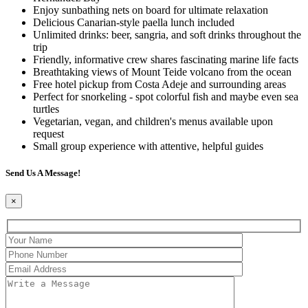
Enjoy sunbathing nets on board for ultimate relaxation
Delicious Canarian-style paella lunch included
Unlimited drinks: beer, sangria, and soft drinks throughout the
trip
Friendly, informative crew shares fascinating marine life facts
Breathtaking views of Mount Teide volcano from the ocean
Free hotel pickup from Costa Adeje and surrounding areas
Perfect for snorkeling - spot colorful fish and maybe even sea
turtles
Vegetarian, vegan, and children's menus available upon
request
Small group experience with attentive, helpful guides
Send Us A Message!
×